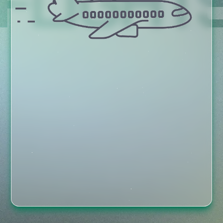
FLIGHT