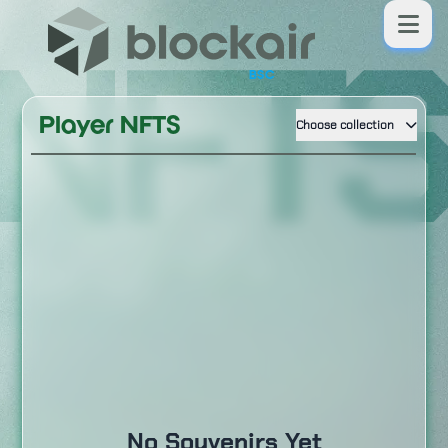
NFT
BSC
Player NFTS
Choose collection
No Souvenirs Yet