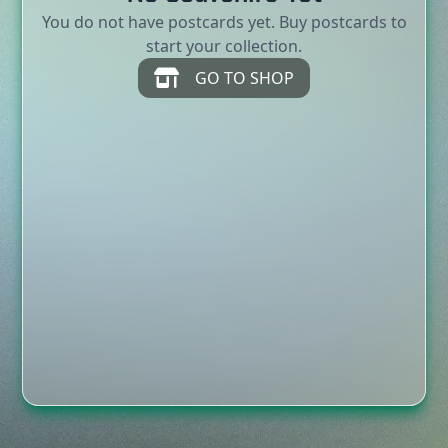
You do not have postcards yet. Buy postcards to
start your collection.
GO TO SHOP