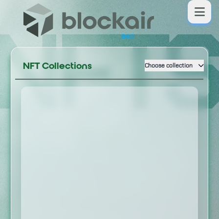
NFT
BSC
NFT Collections
Choose collection